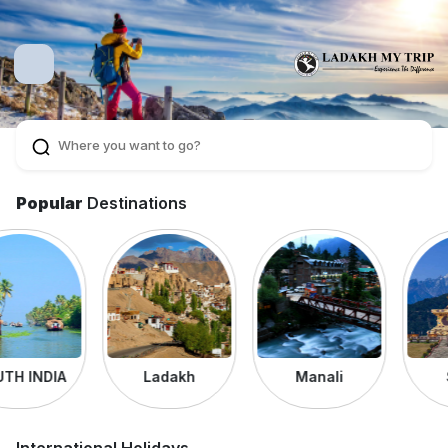
Popular
Destinations
Ladakh
Manali
Sikkim