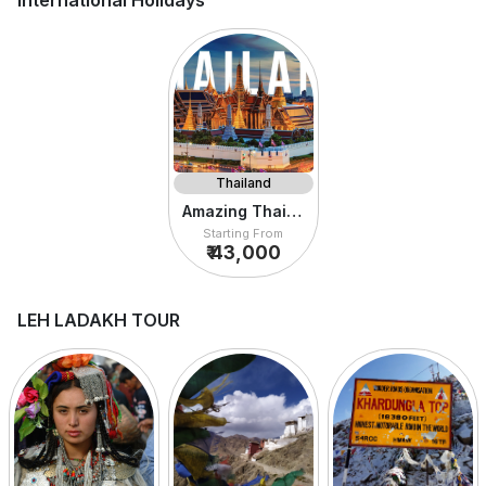
International Holidays
Thailand
Amazing Thailand
Starting From
₹ 43,000
LEH LADAKH TOUR