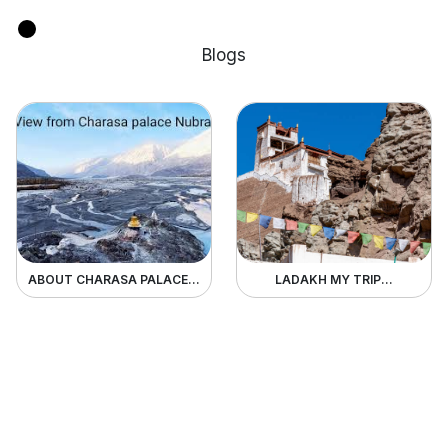
Blogs
ABOUT CHARASA PALACE...
LADAKH MY TRIP...