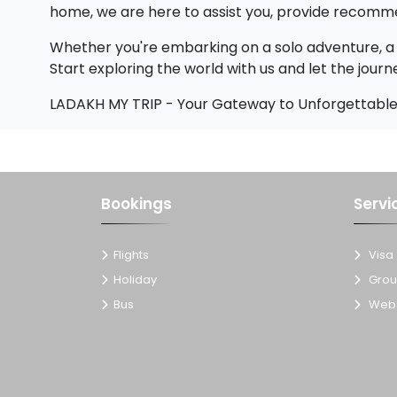
home, we are here to assist you, provide recomme
Whether you're embarking on a solo adventure, a 
Start exploring the world with us and let the journ
LADAKH MY TRIP - Your Gateway to Unforgettable
Bookings
Servi
Flights
Visa
Holiday
Grou
Bus
Web 