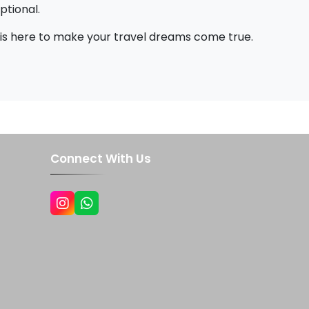
ptional.
 is here to make your travel dreams come true.
Connect With Us