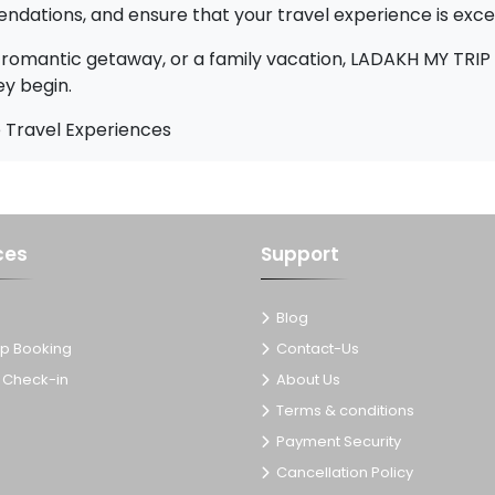
ndations, and ensure that your travel experience is exce
romantic getaway, or a family vacation, LADAKH MY TRIP
ey begin.
 Travel Experiences
ces
Support
Blog
p Booking
Contact-Us
Check-in
About Us
Terms & conditions
Payment Security
Cancellation Policy