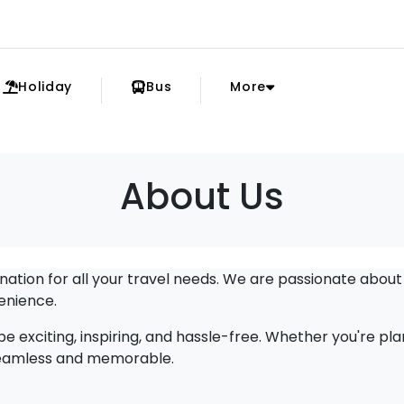
Holiday
Bus
More
About Us
tion for all your travel needs. We are passionate about
enience.
e exciting, inspiring, and hassle-free. Whether you're pl
 seamless and memorable.