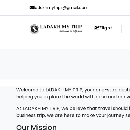
ladakhmytrips@gmail.com
Flight
Welcome to LADAKH MY TRIP, your one-stop destina
helping you explore the world with ease and conv
At LADAKH MY TRIP, we believe that travel should b
business trip, we are here to make your journey
Our Mission