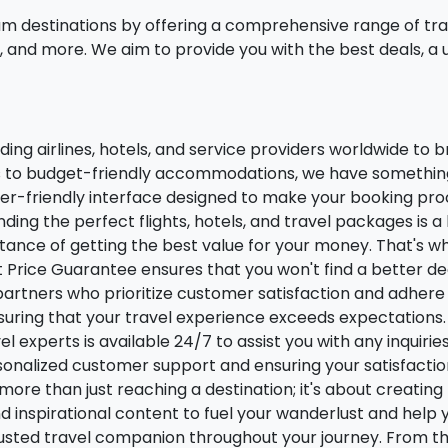
am destinations by offering a comprehensive range of trave
and more. We aim to provide you with the best deals, a 
ng airlines, hotels, and service providers worldwide to br
s to budget-friendly accommodations, we have something 
er-friendly interface designed to make your booking proc
nding the perfect flights, hotels, and travel packages is a
nce of getting the best value for your money. That's wh
st Price Guarantee ensures that you won't find a better de
rtners who prioritize customer satisfaction and adhere 
nsuring that your travel experience exceeds expectations.
l experts is available 24/7 to assist you with any inquiri
onalized customer support and ensuring your satisfaction 
more than just reaching a destination; it's about creati
and inspirational content to fuel your wanderlust and help
rusted travel companion throughout your journey. From th