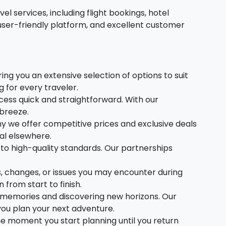
l services, including flight bookings, hotel
user-friendly platform, and excellent customer
ing you an extensive selection of options to suit
for every traveler.
ess quick and straightforward. With our
 breeze.
y we offer competitive prices and exclusive deals
al elsewhere.
to high-quality standards. Our partnerships
es, changes, or issues you may encounter during
from start to finish.
ng memories and discovering new horizons. Our
 you plan your next adventure.
e moment you start planning until you return