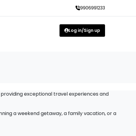
9906991233
Log in/Sign up
 providing exceptional travel experiences and
anning a weekend getaway, a family vacation, or a