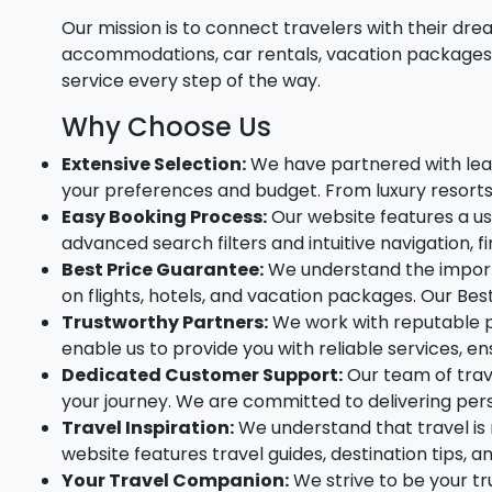
Our mission is to connect travelers with their dre
accommodations, car rentals, vacation packages, 
service every step of the way.
Why Choose Us
Extensive Selection:
We have partnered with leadi
your preferences and budget. From luxury resort
Easy Booking Process:
Our website features a us
advanced search filters and intuitive navigation, fi
Best Price Guarantee:
We understand the importa
on flights, hotels, and vacation packages. Our Be
Trustworthy Partners:
We work with reputable pa
enable us to provide you with reliable services, e
Dedicated Customer Support:
Our team of trave
your journey. We are committed to delivering pers
Travel Inspiration:
We understand that travel is 
website features travel guides, destination tips, 
Your Travel Companion:
We strive to be your t